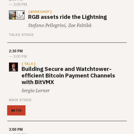
— 3:00 PM
WORKSHOP
RGB assets ride the Lightning
Stefano Pellegrini, Zoe Faltibà
TALKS STAGE
2:30 PM
— 3:00 PM
TALK
Building Secure and Watchtower-
efficient Bitcoin Payment Channels
with BitVMX
Sergio Lerner
MAIN STAGE
WATCH
3:00 PM