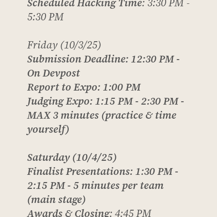
Scheduled Hacking Time
: 3:30 PM -
5:30 PM
Friday (10/3/25)
Submission Deadline
: 12:30 PM -
On Devpost
Report to Expo
: 1:00 PM
Judging Expo
: 1:15 PM - 2:30 PM -
MAX
3 minutes (practice & time
yourself)
Saturday (10/4/25)
Finalist Presentations
: 1:30 PM -
2:15 PM -
5 minutes per team
(main stage)
Awards & Closing
: 4:45 PM