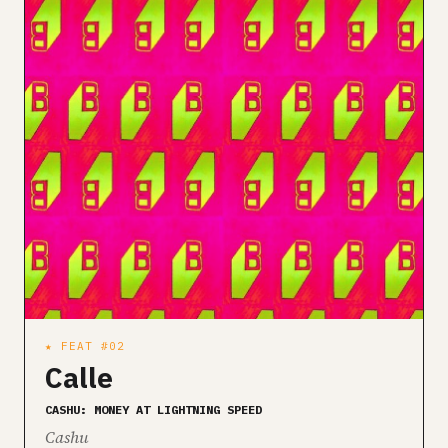
★ FEAT #02
Calle
CASHU: MONEY AT LIGHTNING SPEED
Cashu