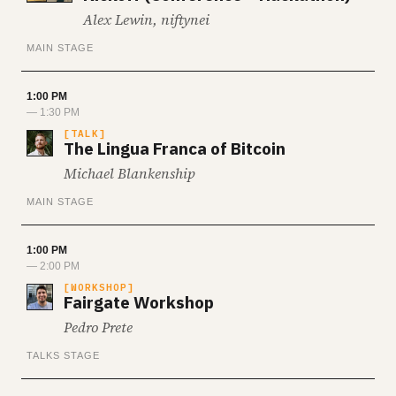
Alex Lewin, niftynei
MAIN STAGE
1:00 PM
— 1:30 PM
TALK
The Lingua Franca of Bitcoin
Michael Blankenship
MAIN STAGE
1:00 PM
— 2:00 PM
WORKSHOP
Fairgate Workshop
Pedro Prete
TALKS STAGE