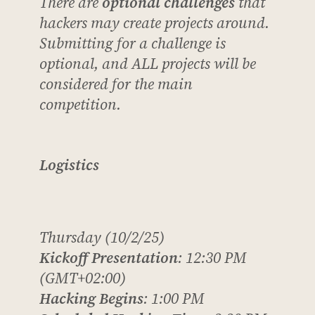
There are
optional challenges
that
hackers
may
create projects around.
Submitting for a challenge is
optional, and ALL projects will be
considered for the main
competition.
Logistics
Thursday (10/2/25)
Kickoff Presentation
: 12:30 PM
(GMT+02:00)
Hacking Begins
: 1:00 PM