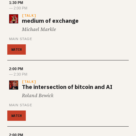
1:30 PM
— 2:00 PM
TALK
medium of exchange
Michael Markle
MAIN STAGE
WATCH
2:00 PM
— 2:30 PM
TALK
The intersection of bitcoin and AI
Roland Bewick
MAIN STAGE
WATCH
2:00 PM