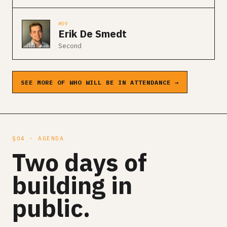
#09
Erik De Smedt
Second
SEE MORE OF WHO WILL BE IN ATTENDANCE →
§04 · AGENDA
Two days of
building in
public.