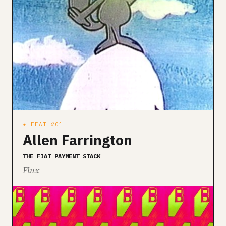
★ FEAT #01
Allen Farrington
THE FIAT PAYMENT STACK
Flux