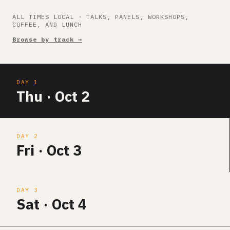
ALL TIMES LOCAL · TALKS, PANELS, WORKSHOPS,
COFFEE, AND LUNCH
Browse by track →
DAY 1
Thu · Oct 2
DAY 2
Fri · Oct 3
DAY 3
Sat · Oct 4