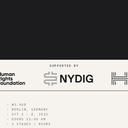
SUPPORTED BY
strikes
bitcoin++
00
d
00
h
00
m
00
s
· W3.HUB
· BERLIN, GERMANY
· OCT 2 - 4, 2025
GET ALL CONF PASS →
· DOORS 11:00 AM
· 2 STAGES / ROOMS