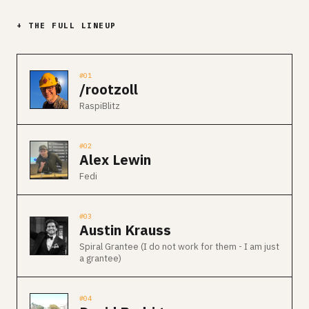
+ THE FULL LINEUP
#01
/rootzoll
RaspiBlitz
#02
Alex Lewin
Fedi
#03
Austin Krauss
Spiral Grantee (I do not work for them - I am just
a grantee)
#04