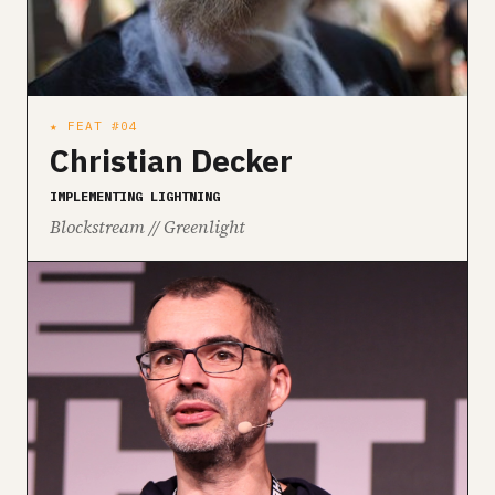
★ FEAT #04
Christian Decker
IMPLEMENTING LIGHTNING
Blockstream // Greenlight