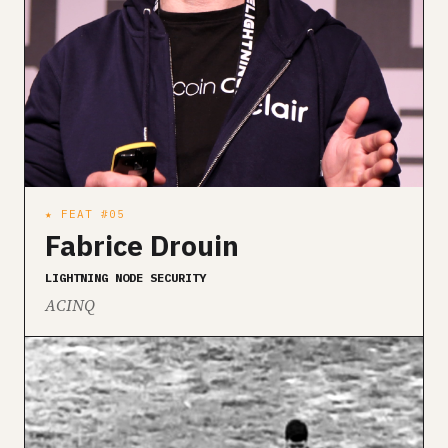
★ FEAT #05
Fabrice Drouin
LIGHTNING NODE SECURITY
ACINQ