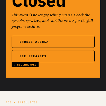
Closed
This event is no longer selling passes. Check the
agenda, speakers, and satellite events for the full
program archive.
BROWSE AGENDA
SEE SPEAKERS
§05 · SATELLITES