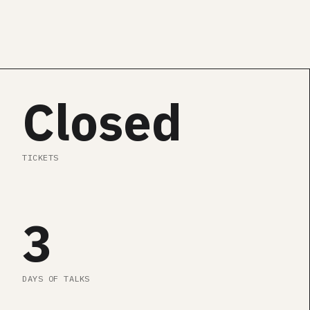
SEE AGENDA
Closed
TICKETS
3
DAYS OF TALKS