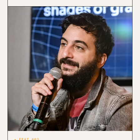
★ FEAT #03