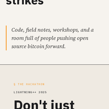
strikes
Code, field notes, workshops, and a
room full of people pushing open
source bitcoin forward.
§ THE HACKATHON
LIGHTNING++ 2025
Don't just