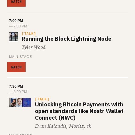
WATCH
7:00 PM
— 7:30 PM
TALK
Running the Block Lightning Node
Tyler Wood
MAIN STAGE
WATCH
7:30 PM
— 8:00 PM
TALK
Unlocking Bitcoin Payments with
open standards like Nostr Wallet
Connect (NWC)
Evan Kaloudis, Moritz, ek