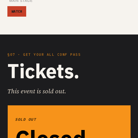
MAIN STAGE
WATCH
§07 · GET YOUR ALL CONF PASS
Tickets.
This event is sold out.
SOLD OUT