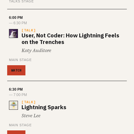
TALKS STAGE
6:00 PM
— 6:30 PM
TALK
User, Not Coder: How Lightning Feels
on the Trenches
Koty Auditore
MAIN STAGE
WATCH
6:30 PM
— 7:00 PM
TALK
Lightning Sparks
Steve Lee
MAIN STAGE