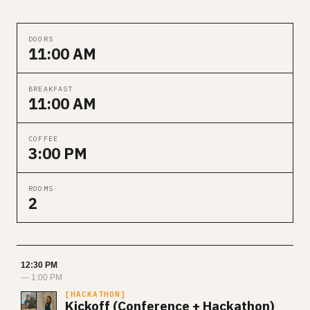
DOORS
11:00 AM
BREAKFAST
11:00 AM
COFFEE
3:00 PM
ROOMS
2
12:30 PM
— 1:00 PM
HACKATHON
Kickoff (Conference + Hackathon)