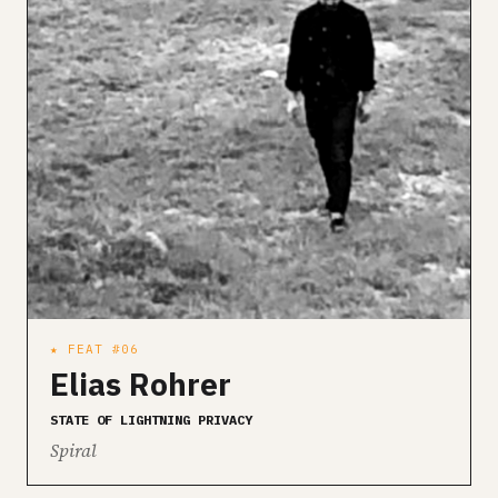
★ FEAT #06
Elias Rohrer
STATE OF LIGHTNING PRIVACY
Spiral