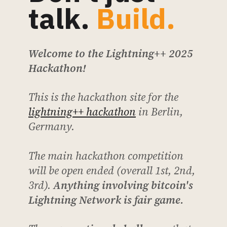
talk.
Build.
Welcome to the Lightning++ 2025
Hackathon!
This is the hackathon site for the
lightning++ hackathon
in Berlin,
Germany.
The main hackathon competition
will be open ended (overall 1st, 2nd,
3rd).
Anything involving bitcoin's
Lightning Network is fair game.