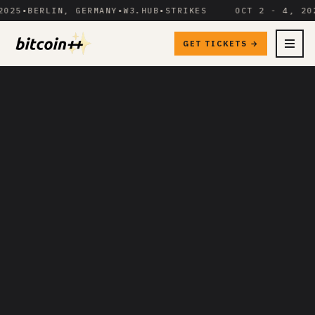
5
•
BERLIN, GERMANY
•
W3.HUB
•
STRIKES
OCT 2 - 4, 2025
•
GET TICKETS →
MENU