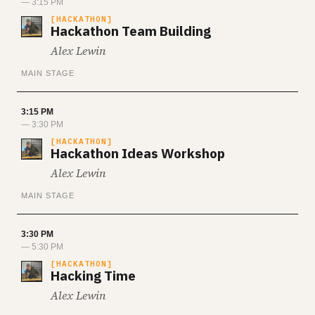
— 3:15 PM
HACKATHON
Hackathon Team Building
Alex Lewin
MAIN STAGE
3:15 PM
— 3:30 PM
HACKATHON
Hackathon Ideas Workshop
Alex Lewin
MAIN STAGE
3:30 PM
— 5:30 PM
HACKATHON
Hacking Time
Alex Lewin