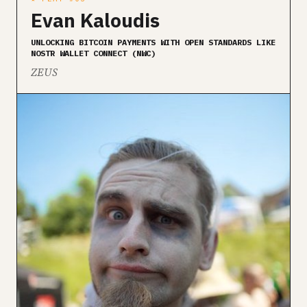
Evan Kaloudis
UNLOCKING BITCOIN PAYMENTS WITH OPEN STANDARDS LIKE
NOSTR WALLET CONNECT (NWC)
ZEUS