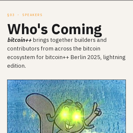
§03 · SPEAKERS
Who's Coming
brings together builders and
bitcoin++
contributors from across the bitcoin
ecosystem for bitcoin++ Berlin 2025, lightning
edition.