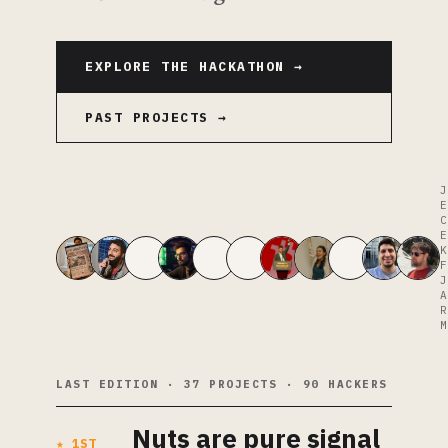
EXPLORE THE HACKATHON →
PAST PROJECTS →
J
E
C
E
K
F
J
A
R
M
LAST EDITION · 37 PROJECTS · 90 HACKERS
Nuts are pure signal
★ 1ST