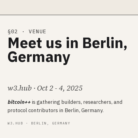
§02 · VENUE
Meet us in Berlin,
Germany
w3.hub · Oct 2 - 4, 2025
is gathering builders, researchers, and
bitcoin++
protocol contributors in Berlin, Germany.
W3.HUB · BERLIN, GERMANY