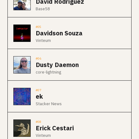
David Rodriguez
Base58
#05
Davidson Souza
Vinteum
#06
Dusty Daemon
core-lightning
#07
ek
Stacker News
#08
Erick Cestari
Vinteum