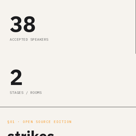
38
ACCEPTED SPEAKERS
2
STAGES / ROOMS
§01 · OPEN SOURCE EDITION