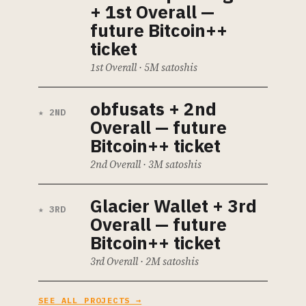
+ 1st Overall —
future Bitcoin++
ticket
1st Overall · 5M satoshis
obfusats
+ 2nd
★ 2ND
Overall — future
Bitcoin++ ticket
2nd Overall · 3M satoshis
Glacier Wallet
+ 3rd
★ 3RD
Overall — future
Bitcoin++ ticket
3rd Overall · 2M satoshis
SEE ALL PROJECTS →