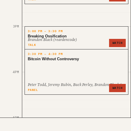
3PM
3:00 PM – 3:30 PM
Breaking Ossification
Brandon Black (reardencode)
WATCH
TALK
3:30 PM – 4:30 PM
Bitcoin Without Controversy
4PM
Peter Todd, Jeremy Rubin, Buck Perley, Brandon Black (rear
WATCH
PANEL
5PM