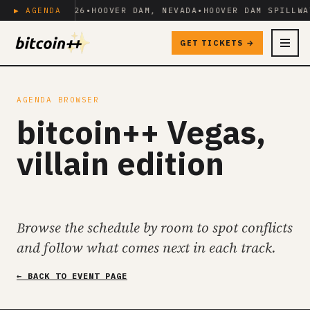
IL 23+24, 2026
▶ AGENDA
•
HOOVER DAM, NEVADA
•
HOOVER DAM SPILLWA
GET TICKETS →
MENU
AGENDA BROWSER
bitcoin++ Vegas,
villain edition
Browse the schedule by room to spot conflicts
and follow what comes next in each track.
← BACK TO EVENT PAGE