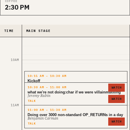
COFFEE
2:30 PM
TIME
MAIN STAGE
10AM
10:15 AM – 10:30 AM
Kickoff
niftynei
10:30 AM – 11:00 AM
WATCH
KEYNOTE
what we're not doing:char if we were villainmaxxing
Jeremy Rubin
WATCH
TALK
11AM
11:00 AM – 11:30 AM
Doing over 3000 non-standard OP_RETURNs in a day
Benjamin Carman
WATCH
TALK