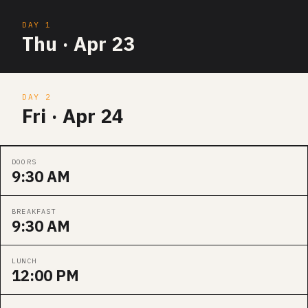
DAY 1
Thu · Apr 23
DAY 2
Fri · Apr 24
DOORS
9:30 AM
BREAKFAST
9:30 AM
LUNCH
12:00 PM