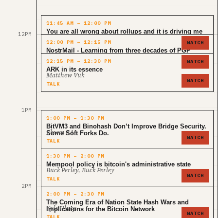
11:45 AM – 12:00 PM
You are all wrong about rollups and it is driving me
12PM
Janusz
insane
12:00 PM – 12:15 PM
WATCH
TALK
NostrMail - Learning from three decades of PGP
Asher Pembroke
12:15 PM – 12:30 PM
WATCH
TALK
ARK in its essence
Matthew Vuk
WATCH
TALK
1PM
1:00 PM – 1:30 PM
BitVM3 and Binohash Don’t Improve Bridge Security.
Ekrem BAL
Some Soft Forks Do.
WATCH
TALK
1:30 PM – 2:00 PM
Mempool policy is bitcoin's administrative state
Buck Perley, Buck Perley
WATCH
TALK
2PM
2:00 PM – 2:30 PM
The Coming Era of Nation State Hash Wars and
Kyle Olney
Implications for the Bitcoin Network
WATCH
TALK