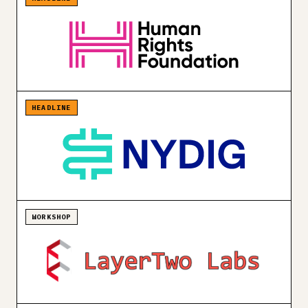
HEADLINE
WORKSHOP