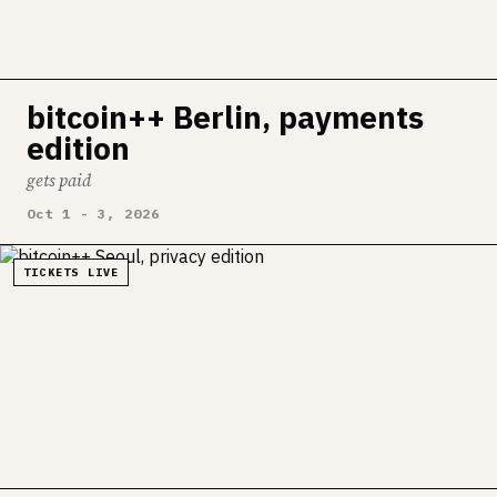
bitcoin++ Berlin, payments
edition
gets paid
Oct 1 - 3, 2026
TICKETS LIVE