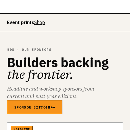
Event prints
Shop
§08 · OUR SPONSORS
Builders backing
the frontier.
Headline and workshop sponsors from
current and past-year editions.
SPONSOR BITCOIN++
HEADLINE