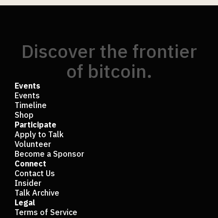
Discover the frontier
of bitcoin.
Events
Events
Timeline
Shop
Participate
Apply to Talk
Volunteer
Become a Sponsor
Connect
Contact Us
Insider
Talk Archive
Legal
Terms of Service