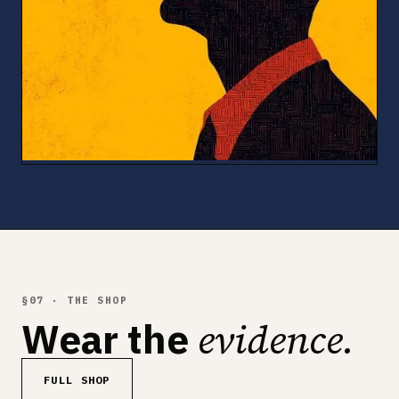
§07 · THE SHOP
evidence.
Wear the
FULL SHOP