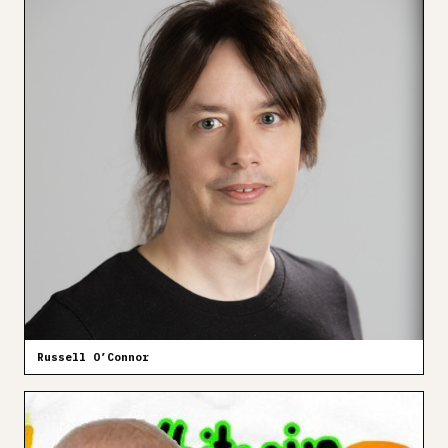
Russell O’Connor