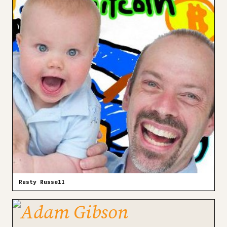
Rusty Russell