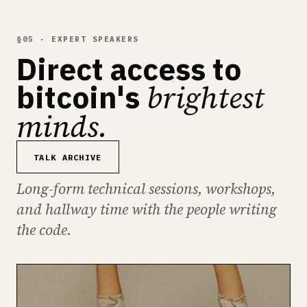
§05 · EXPERT SPEAKERS
Direct access to
brightest
bitcoin's
minds.
TALK ARCHIVE
Long-form technical sessions, workshops,
and hallway time with the people writing
the code.