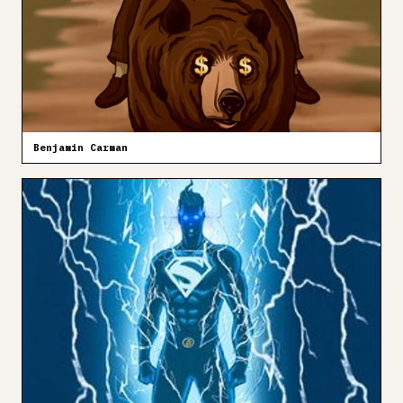
Benjamin Carman