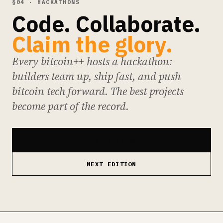
§04 · HACKATHONS
Code. Collaborate.
Claim the glory.
Every bitcoin++ hosts a hackathon:
builders team up, ship fast, and push
bitcoin tech forward. The best projects
become part of the record.
PAST WINNERS
NEXT EDITION