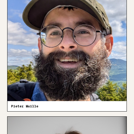
Pieter Wuille