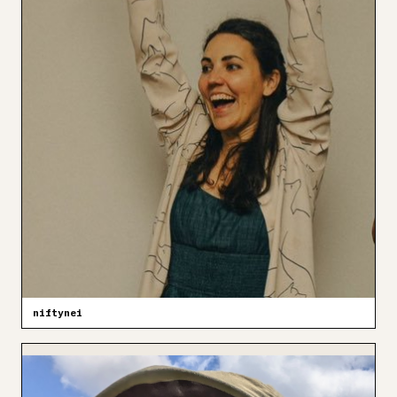
niftynei