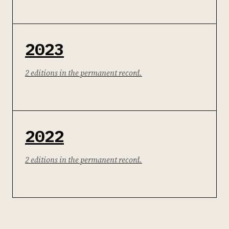
2023
2 editions in the permanent record.
2022
2 editions in the permanent record.