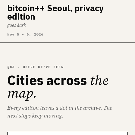
bitcoin++ Seoul, privacy
edition
goes dark
Nov 5 - 6, 2026
§03 · WHERE WE'VE BEEN
the
Cities across
map.
Every edition leaves a dot in the archive. The
next stops keep moving.