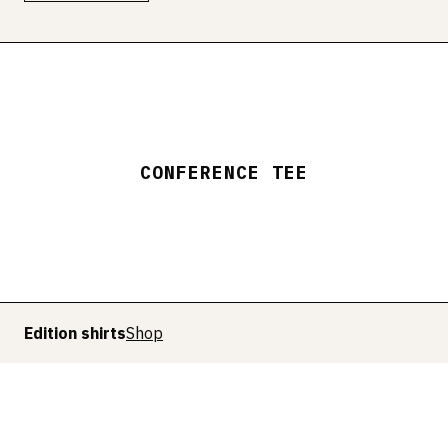
CONFERENCE TEE
Edition shirts
Shop