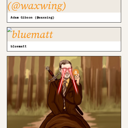
Adam Gibson (@waxwing)
bluematt