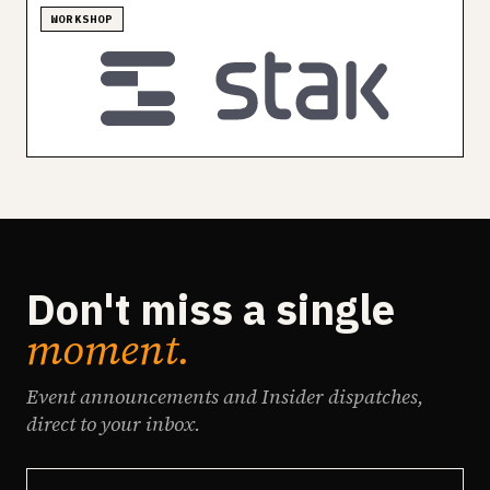
WORKSHOP
Don't miss a single
moment.
Event announcements and Insider dispatches,
direct to your inbox.