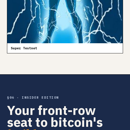
Super Testnet
§06 · INSIDER EDITION
Your front-row
seat to bitcoin's