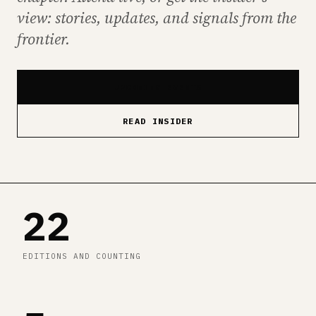
view: stories, updates, and signals from the
frontier.
UPCOMING EVENTS
READ INSIDER
22
EDITIONS AND COUNTING