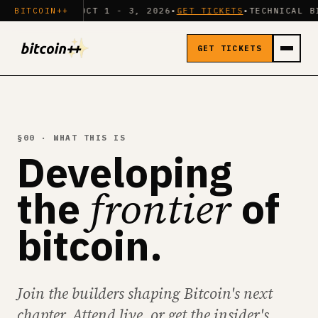
ON
•
BITCOIN++
OCT 1 - 3, 2026
•
GET TICKETS
•
TECHNICAL BITCOIN CON
GET TICKETS
§00 · WHAT THIS IS
Developing
frontier
the
of
bitcoin.
Join the builders shaping Bitcoin's next
chapter. Attend live, or get the insider's