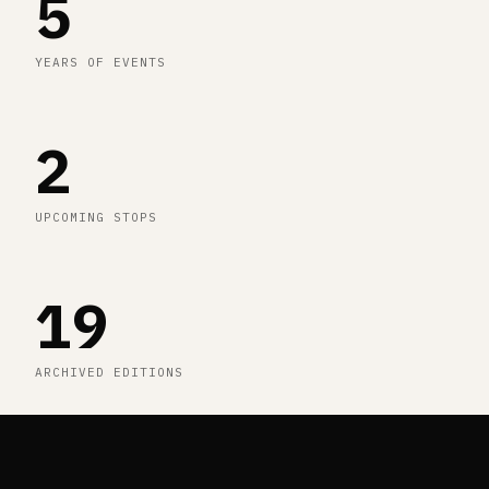
5
YEARS OF EVENTS
2
UPCOMING STOPS
19
ARCHIVED EDITIONS