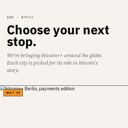
§02 · BTC++
Choose your next
stop.
We're bringing bitcoin++ around the globe.
Each city is picked for its role in bitcoin's
story.
NEXT UP