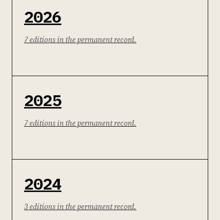
2026
7 editions in the permanent record.
2025
7 editions in the permanent record.
2024
3 editions in the permanent record.