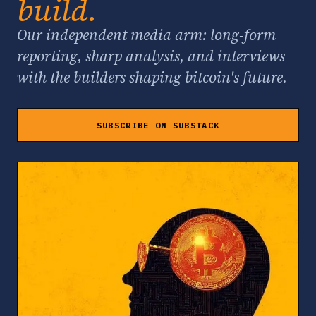
build.
Our independent media arm: long-form
reporting, sharp analysis, and interviews
with the builders shaping bitcoin's future.
SUBSCRIBE ON SUBSTACK