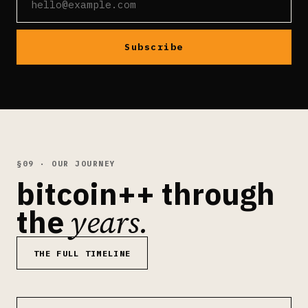
Subscribe
§09 · OUR JOURNEY
bitcoin++ through
years.
the
THE FULL TIMELINE