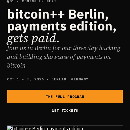
§01 · COMING UP NEXT
bitcoin++ Berlin,
payments edition,
gets paid.
Join us in Berlin for our three day hacking
and building showcase of payments on
bitcoin
OCT 1 - 3, 2026 · BERLIN, GERMANY
THE FULL PROGRAM
GET TICKETS