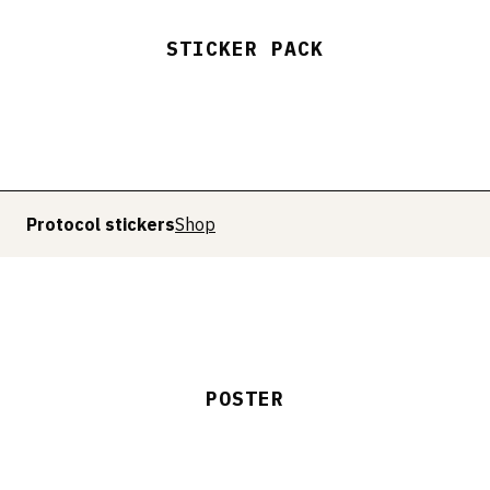
STICKER PACK
Protocol stickers
Shop
POSTER